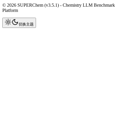
©
2026
SUPERChem (v
3.5.1
) -
Chemistry LLM Benchmark
Platform
切换主题