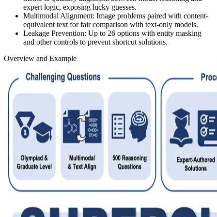
expert logic, exposing lucky guesses.
Multimodal Alignment:
Image problems paired with content-
equivalent text for fair comparison with text-only models.
Leakage Prevention:
Up to 26 options with entity masking
and other controls to prevent shortcut solutions.
Overview and Example